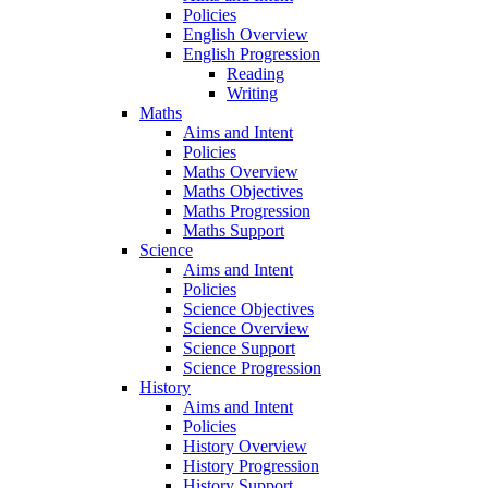
Policies
English Overview
English Progression
Reading
Writing
Maths
Aims and Intent
Policies
Maths Overview
Maths Objectives
Maths Progression
Maths Support
Science
Aims and Intent
Policies
Science Objectives
Science Overview
Science Support
Science Progression
History
Aims and Intent
Policies
History Overview
History Progression
History Support