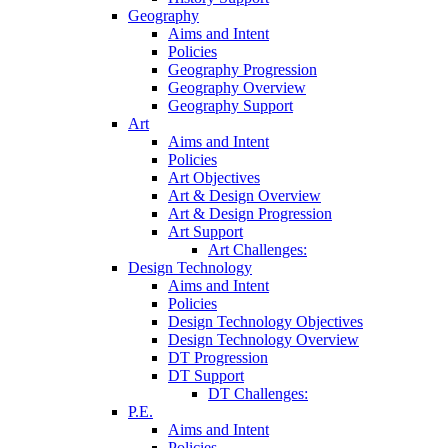
Geography
Aims and Intent
Policies
Geography Progression
Geography Overview
Geography Support
Art
Aims and Intent
Policies
Art Objectives
Art & Design Overview
Art & Design Progression
Art Support
Art Challenges:
Design Technology
Aims and Intent
Policies
Design Technology Objectives
Design Technology Overview
DT Progression
DT Support
DT Challenges:
P.E.
Aims and Intent
Policies