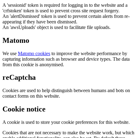
A 'sessionid' token is required for logging in to the website and a
'crfstoken' token is used to prevent cross site request forgery.
An 'alertDismissed' token is used to prevent certain alerts from re-
appearing if they have been dismissed.
An 'awsUploads' object is used to facilitate file uploads.
Matomo
We use
Matomo cookies
to improve the website performance by
capturing information such as browser and device types. The data
from this cookie is anonymised.
reCaptcha
Cookies are used to help distinguish between humans and bots on
contact forms on this website.
Cookie notice
A cookie is used to store your cookie preferences for this website.
Cookies that are not necessary to make the website work, but which