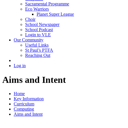
Sacramental Programme
Eco Warriors
Planet Super League
Choir
School Newspaper
School Podcast
Login to VLE
Our Community
Useful Links
St Paul’s PTFA
Reaching Out
Log in
Aims and Intent
Home
Key Information
Curriculum
Computing
Aims and Intent