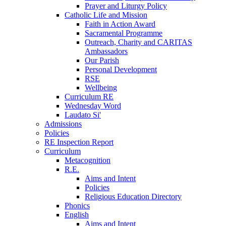
Prayer and Liturgy Policy
Catholic Life and Mission
Faith in Action Award
Sacramental Programme
Outreach, Charity and CARITAS
Ambassadors
Our Parish
Personal Development
RSE
Wellbeing
Curriculum RE
Wednesday Word
Laudato Si'
Admissions
Policies
RE Inspection Report
Curriculum
Metacognition
R.E.
Aims and Intent
Policies
Religious Education Directory
Phonics
English
Aims and Intent