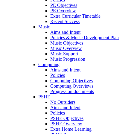
PE Objectives
PE Overview
Extra Curricular Timetable
Recent Success
Music
Aims and Intent
Policies & Music Development Plan
Music Objectives
Music Overview
Music Support
Music Progression
Computing
Aims and Intent
Policies
Computing Objectives
Computing Overviews
Progression documents
PSHE
No Outsiders
Aims and Intent
Policies
PSHE Objectives
PSHE Overview
Extra Home Learning