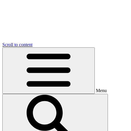
Scroll to content
Menu