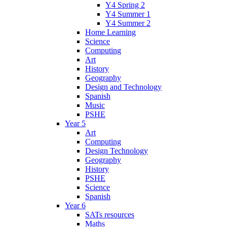
Y4 Spring 2
Y4 Summer 1
Y4 Summer 2
Home Learning
Science
Computing
Art
History
Geography
Design and Technology
Spanish
Music
PSHE
Year 5
Art
Computing
Design Technology
Geography
History
PSHE
Science
Spanish
Year 6
SATs resources
Maths