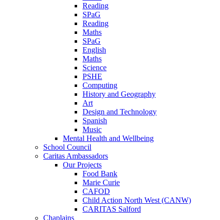
Reading
SPaG
Reading
Maths
SPaG
English
Maths
Science
PSHE
Computing
History and Geography
Art
Design and Technology
Spanish
Music
Mental Health and Wellbeing
School Council
Caritas Ambassadors
Our Projects
Food Bank
Marie Curie
CAFOD
Child Action North West (CANW)
CARITAS Salford
Chaplains