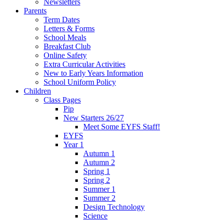
Newsletters
Parents
Term Dates
Letters & Forms
School Meals
Breakfast Club
Online Safety
Extra Curricular Activities
New to Early Years Information
School Uniform Policy
Children
Class Pages
Pip
New Starters 26/27
Meet Some EYFS Staff!
EYFS
Year 1
Autumn 1
Autumn 2
Spring 1
Spring 2
Summer 1
Summer 2
Design Technology
Science