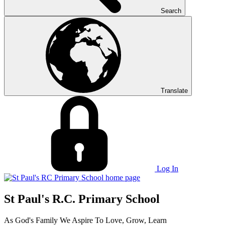
Search
Translate
Log In
St Paul's R.C. Primary School
As God's Family We Aspire To Love, Grow, Learn