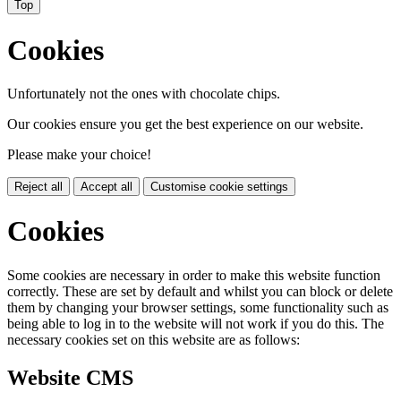
Top
Cookies
Unfortunately not the ones with chocolate chips.
Our cookies ensure you get the best experience on our website.
Please make your choice!
Reject all
Accept all
Customise cookie settings
Cookies
Some cookies are necessary in order to make this website function
correctly. These are set by default and whilst you can block or delete
them by changing your browser settings, some functionality such as
being able to log in to the website will not work if you do this. The
necessary cookies set on this website are as follows:
Website CMS