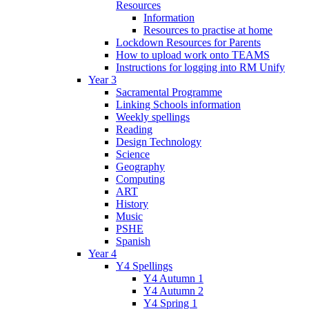
Resources
Information
Resources to practise at home
Lockdown Resources for Parents
How to upload work onto TEAMS
Instructions for logging into RM Unify
Year 3
Sacramental Programme
Linking Schools information
Weekly spellings
Reading
Design Technology
Science
Geography
Computing
ART
History
Music
PSHE
Spanish
Year 4
Y4 Spellings
Y4 Autumn 1
Y4 Autumn 2
Y4 Spring 1