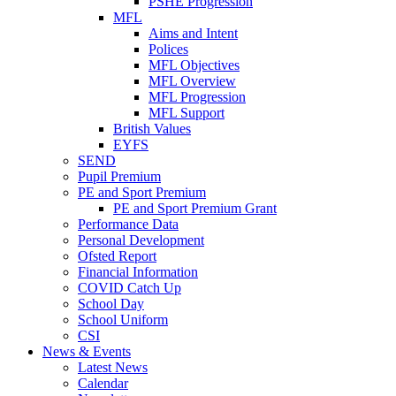
PSHE Progression
MFL
Aims and Intent
Polices
MFL Objectives
MFL Overview
MFL Progression
MFL Support
British Values
EYFS
SEND
Pupil Premium
PE and Sport Premium
PE and Sport Premium Grant
Performance Data
Personal Development
Ofsted Report
Financial Information
COVID Catch Up
School Day
School Uniform
CSI
News & Events
Latest News
Calendar