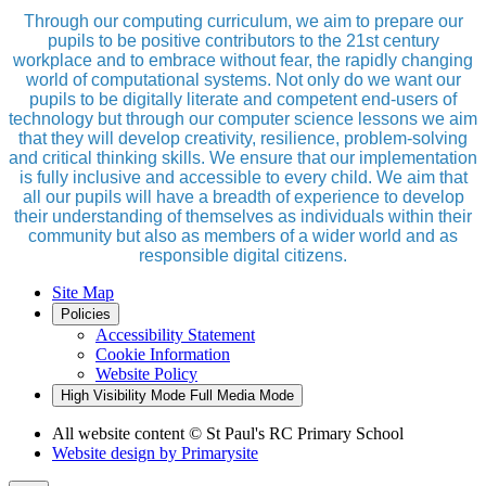
Through our computing curriculum, we aim to prepare our
pupils to be positive contributors to the 21st century
workplace and to embrace without fear, the rapidly changing
world of computational systems. Not only do we want our
pupils to be digitally literate and competent end-users of
technology but through our computer science lessons we aim
that they will develop creativity, resilience, problem-solving
and critical thinking skills. We ensure that our implementation
is fully inclusive and accessible to every child. We aim that
all our pupils will have a breadth of experience to develop
their understanding of themselves as individuals within their
community but also as members of a wider world and as
responsible digital citizens.
Site Map
Policies
Accessibility Statement
Cookie Information
Website Policy
High Visibility Mode
Full Media Mode
All website content
© St Paul's RC Primary School
Website design by
Primarysite