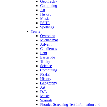
Geography
Computing
Art
History
Music
PSHE
Spellings
Year 2
Overview
Michaelmas
Advent
Candlemas
Lent
Eastertide
Trinity
Science
Computing
PSHE
History
Geography
Art
D.T.
Music
Spanish
Phonics Screening Test Information and