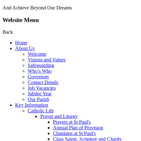
And Achieve Beyond Our Dreams
Website Menu
Back
Home
About Us
Welcome
Visions and Values
Safeguarding
Who’s Who
Governors
Contact Details
Job Vacancies
Jubilee Year
Our Parish
Key Information
Catholic Life
Prayer and Liturgy
Prayers at St Paul's
Annual Plan of Provision
Chaplains at St Paul's
Class Saints, Scripture and Charity