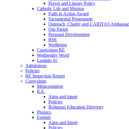
Prayer and Liturgy Policy
Catholic Life and Mission
Faith in Action Award
Sacramental Programme
Outreach, Charity and CARITAS Ambassad
Our Parish
Personal Development
RSE
Wellbeing
Curriculum RE
Wednesday Word
Laudato Si'
Admissions
Policies
RE Inspection Report
Curriculum
Metacognition
R.E.
Aims and Intent
Policies
Religious Education Directory
Phonics
English
Aims and Intent
Policies