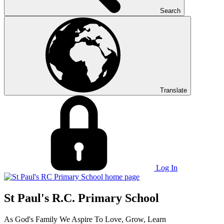
Search
Translate
Log In
St Paul's R.C. Primary School
As God's Family We Aspire To Love, Grow, Learn