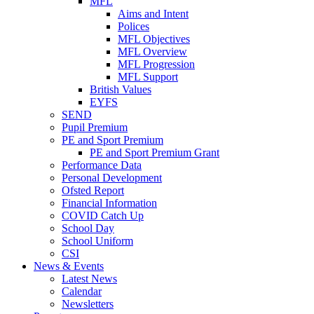
MFL
Aims and Intent
Polices
MFL Objectives
MFL Overview
MFL Progression
MFL Support
British Values
EYFS
SEND
Pupil Premium
PE and Sport Premium
PE and Sport Premium Grant
Performance Data
Personal Development
Ofsted Report
Financial Information
COVID Catch Up
School Day
School Uniform
CSI
News & Events
Latest News
Calendar
Newsletters