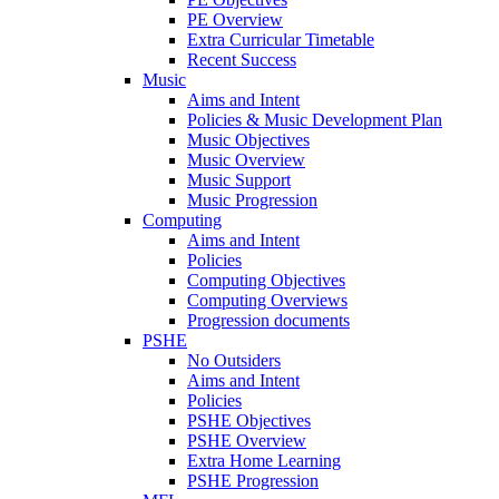
PE Overview
Extra Curricular Timetable
Recent Success
Music
Aims and Intent
Policies & Music Development Plan
Music Objectives
Music Overview
Music Support
Music Progression
Computing
Aims and Intent
Policies
Computing Objectives
Computing Overviews
Progression documents
PSHE
No Outsiders
Aims and Intent
Policies
PSHE Objectives
PSHE Overview
Extra Home Learning
PSHE Progression