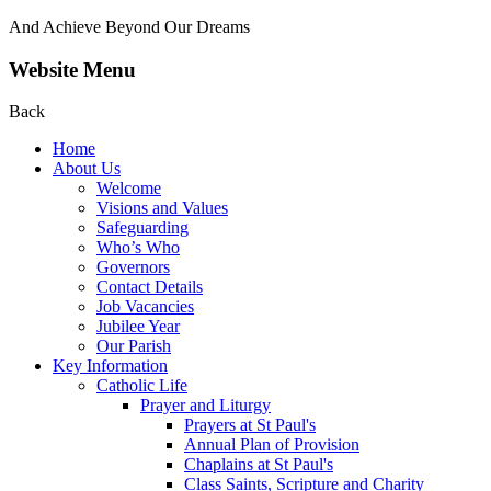
And Achieve Beyond Our Dreams
Website Menu
Back
Home
About Us
Welcome
Visions and Values
Safeguarding
Who’s Who
Governors
Contact Details
Job Vacancies
Jubilee Year
Our Parish
Key Information
Catholic Life
Prayer and Liturgy
Prayers at St Paul's
Annual Plan of Provision
Chaplains at St Paul's
Class Saints, Scripture and Charity