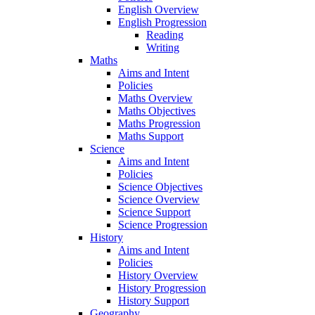
English Overview
English Progression
Reading
Writing
Maths
Aims and Intent
Policies
Maths Overview
Maths Objectives
Maths Progression
Maths Support
Science
Aims and Intent
Policies
Science Objectives
Science Overview
Science Support
Science Progression
History
Aims and Intent
Policies
History Overview
History Progression
History Support
Geography