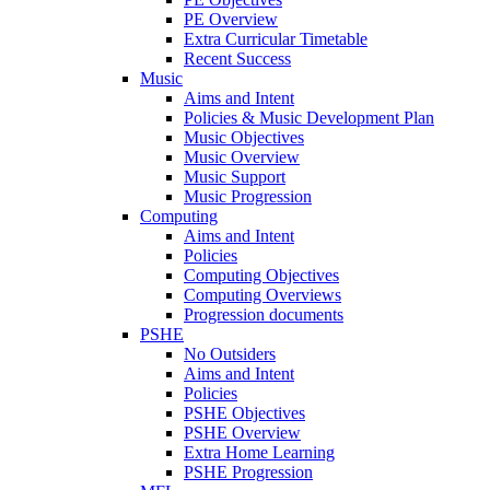
PE Overview
Extra Curricular Timetable
Recent Success
Music
Aims and Intent
Policies & Music Development Plan
Music Objectives
Music Overview
Music Support
Music Progression
Computing
Aims and Intent
Policies
Computing Objectives
Computing Overviews
Progression documents
PSHE
No Outsiders
Aims and Intent
Policies
PSHE Objectives
PSHE Overview
Extra Home Learning
PSHE Progression