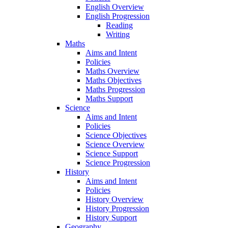
English Overview
English Progression
Reading
Writing
Maths
Aims and Intent
Policies
Maths Overview
Maths Objectives
Maths Progression
Maths Support
Science
Aims and Intent
Policies
Science Objectives
Science Overview
Science Support
Science Progression
History
Aims and Intent
Policies
History Overview
History Progression
History Support
Geography