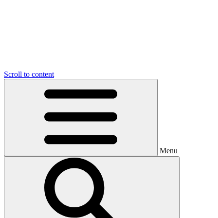
Scroll to content
Menu