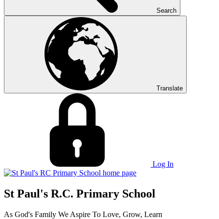
Search
Translate
Log In
St Paul's R.C. Primary School
As God's Family We Aspire To Love, Grow, Learn