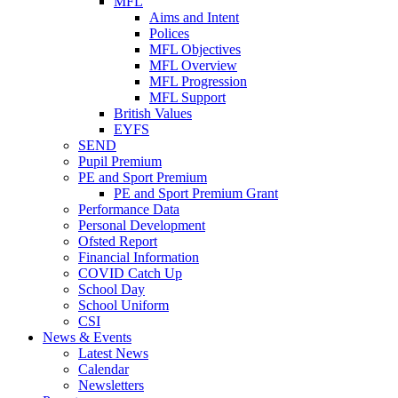
MFL
Aims and Intent
Polices
MFL Objectives
MFL Overview
MFL Progression
MFL Support
British Values
EYFS
SEND
Pupil Premium
PE and Sport Premium
PE and Sport Premium Grant
Performance Data
Personal Development
Ofsted Report
Financial Information
COVID Catch Up
School Day
School Uniform
CSI
News & Events
Latest News
Calendar
Newsletters