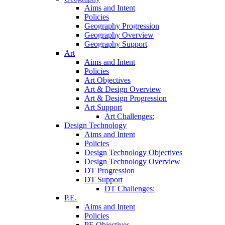
Aims and Intent
Policies
Geography Progression
Geography Overview
Geography Support
Art
Aims and Intent
Policies
Art Objectives
Art & Design Overview
Art & Design Progression
Art Support
Art Challenges:
Design Technology
Aims and Intent
Policies
Design Technology Objectives
Design Technology Overview
DT Progression
DT Support
DT Challenges:
P.E.
Aims and Intent
Policies
PE Objectives