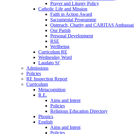
Prayer and Liturgy Policy
Catholic Life and Mission
Faith in Action Award
Sacramental Programme
Outreach, Charity and CARITAS Ambassad
Our Parish
Personal Development
RSE
Wellbeing
Curriculum RE
Wednesday Word
Laudato Si'
Admissions
Policies
RE Inspection Report
Curriculum
Metacognition
R.E.
Aims and Intent
Policies
Religious Education Directory
Phonics
English
Aims and Intent
Policies