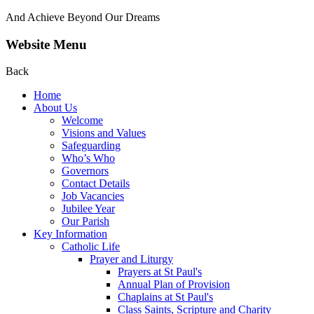
And Achieve Beyond Our Dreams
Website Menu
Back
Home
About Us
Welcome
Visions and Values
Safeguarding
Who’s Who
Governors
Contact Details
Job Vacancies
Jubilee Year
Our Parish
Key Information
Catholic Life
Prayer and Liturgy
Prayers at St Paul's
Annual Plan of Provision
Chaplains at St Paul's
Class Saints, Scripture and Charity