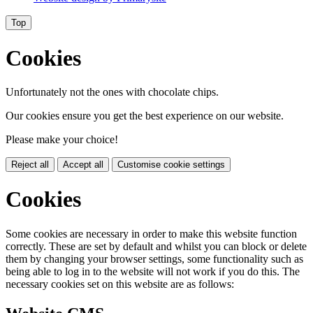
Top
Cookies
Unfortunately not the ones with chocolate chips.
Our cookies ensure you get the best experience on our website.
Please make your choice!
Reject all
Accept all
Customise cookie settings
Cookies
Some cookies are necessary in order to make this website function
correctly. These are set by default and whilst you can block or delete
them by changing your browser settings, some functionality such as
being able to log in to the website will not work if you do this. The
necessary cookies set on this website are as follows: