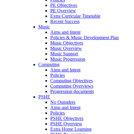
PE Objectives
PE Overview
Extra Curricular Timetable
Recent Success
Music
Aims and Intent
Policies & Music Development Plan
Music Objectives
Music Overview
Music Support
Music Progression
Computing
Aims and Intent
Policies
Computing Objectives
Computing Overviews
Progression documents
PSHE
No Outsiders
Aims and Intent
Policies
PSHE Objectives
PSHE Overview
Extra Home Learning