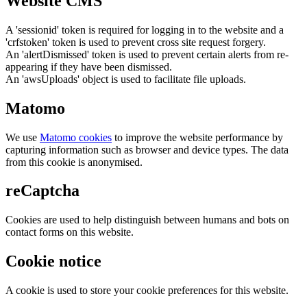
Website CMS
A 'sessionid' token is required for logging in to the website and a
'crfstoken' token is used to prevent cross site request forgery.
An 'alertDismissed' token is used to prevent certain alerts from re-
appearing if they have been dismissed.
An 'awsUploads' object is used to facilitate file uploads.
Matomo
We use
Matomo cookies
to improve the website performance by
capturing information such as browser and device types. The data
from this cookie is anonymised.
reCaptcha
Cookies are used to help distinguish between humans and bots on
contact forms on this website.
Cookie notice
A cookie is used to store your cookie preferences for this website.