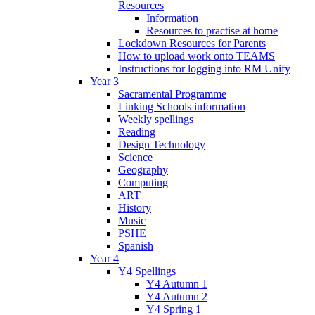
Resources
Information
Resources to practise at home
Lockdown Resources for Parents
How to upload work onto TEAMS
Instructions for logging into RM Unify
Year 3
Sacramental Programme
Linking Schools information
Weekly spellings
Reading
Design Technology
Science
Geography
Computing
ART
History
Music
PSHE
Spanish
Year 4
Y4 Spellings
Y4 Autumn 1
Y4 Autumn 2
Y4 Spring 1