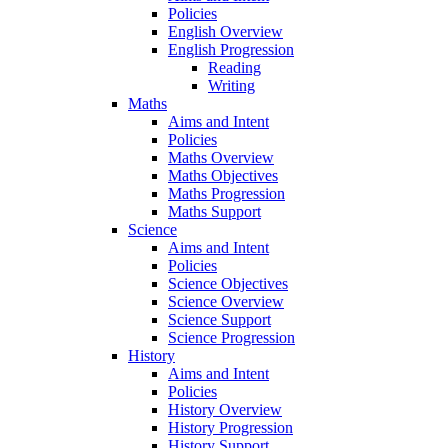
Policies
English Overview
English Progression
Reading
Writing
Maths
Aims and Intent
Policies
Maths Overview
Maths Objectives
Maths Progression
Maths Support
Science
Aims and Intent
Policies
Science Objectives
Science Overview
Science Support
Science Progression
History
Aims and Intent
Policies
History Overview
History Progression
History Support