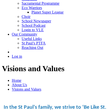
Sacramental Programme
Eco Warriors
Planet Super League
Choir
School Newspaper
School Podcast
Login to VLE
Our Community
Useful Links
St Paul’s PTFA
Reaching Out
Log in
Visions and Values
Home
About Us
Visions and Values
In the St Paul’s family, we strive to ‘Be Like St.