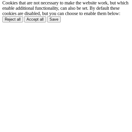
Cookies that are not necessary to make the website work, but which
enable additional functionality, can also be set. By default these
cookies are disabled, but you can choose to enable them below:
Reject all
Accept all
Save