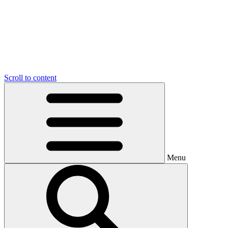
Scroll to content
Menu