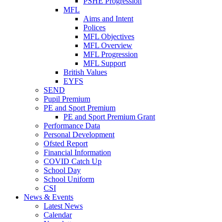
PSHE Progression
MFL
Aims and Intent
Polices
MFL Objectives
MFL Overview
MFL Progression
MFL Support
British Values
EYFS
SEND
Pupil Premium
PE and Sport Premium
PE and Sport Premium Grant
Performance Data
Personal Development
Ofsted Report
Financial Information
COVID Catch Up
School Day
School Uniform
CSI
News & Events
Latest News
Calendar