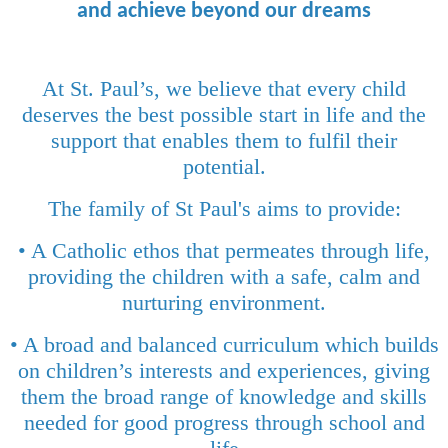
and achieve beyond our dreams
At St. Paul’s, we believe that every child
deserves the best possible start in life and the
support that enables them to fulfil their
potential.
The family of St Paul's aims to provide:
• A Catholic ethos that permeates through life,
providing the children with a safe, calm and
nurturing environment.
• A broad and balanced curriculum which builds
on children’s interests and experiences, giving
them the broad range of knowledge and skills
needed for good progress through school and