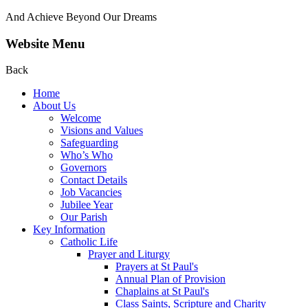
And Achieve Beyond Our Dreams
Website Menu
Back
Home
About Us
Welcome
Visions and Values
Safeguarding
Who’s Who
Governors
Contact Details
Job Vacancies
Jubilee Year
Our Parish
Key Information
Catholic Life
Prayer and Liturgy
Prayers at St Paul's
Annual Plan of Provision
Chaplains at St Paul's
Class Saints, Scripture and Charity