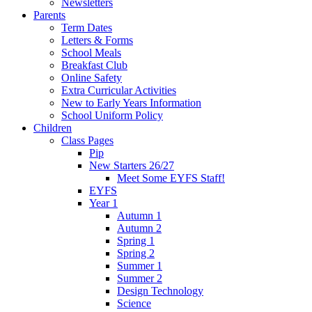
Newsletters
Parents
Term Dates
Letters & Forms
School Meals
Breakfast Club
Online Safety
Extra Curricular Activities
New to Early Years Information
School Uniform Policy
Children
Class Pages
Pip
New Starters 26/27
Meet Some EYFS Staff!
EYFS
Year 1
Autumn 1
Autumn 2
Spring 1
Spring 2
Summer 1
Summer 2
Design Technology
Science