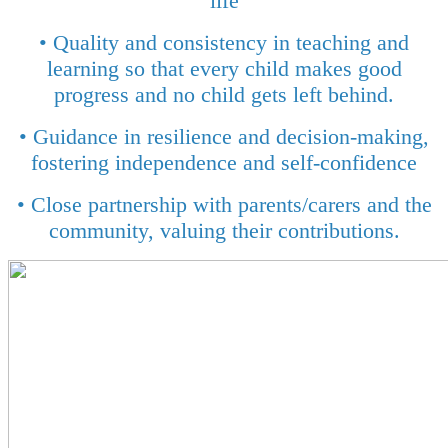
life
• Quality and consistency in teaching and
learning so that every child makes good
progress and no child gets left behind.
• Guidance in resilience and decision-making,
fostering independence and self-confidence
• Close partnership with parents/carers and the
community, valuing their contributions.