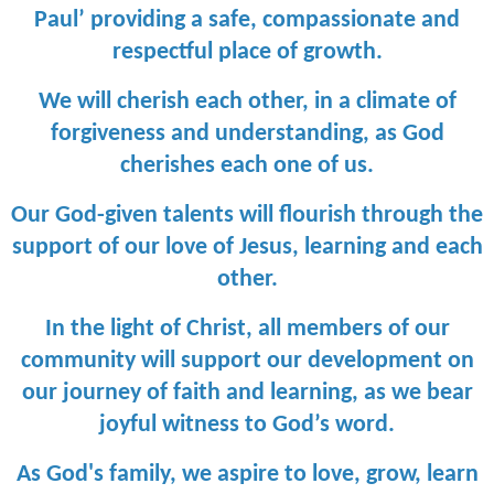
Paul’ providing a safe, compassionate and
respectful place of growth.
We will cherish each other, in a climate of
forgiveness and understanding, as God
cherishes each one of us.
Our God-given talents will flourish through the
support of our love of Jesus, learning and each
other.
In the light of Christ, all members of our
community will support our development on
our journey of faith and learning, as we bear
joyful witness to God’s word.
As God's family, we aspire to love, grow, learn