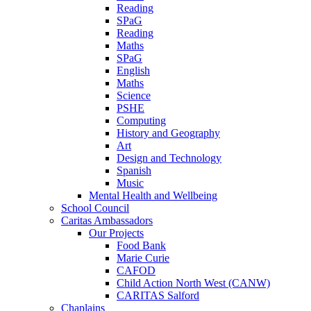
Reading
SPaG
Reading
Maths
SPaG
English
Maths
Science
PSHE
Computing
History and Geography
Art
Design and Technology
Spanish
Music
Mental Health and Wellbeing
School Council
Caritas Ambassadors
Our Projects
Food Bank
Marie Curie
CAFOD
Child Action North West (CANW)
CARITAS Salford
Chaplains