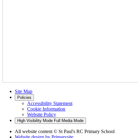
Site Map
Policies
Accessibility Statement
Cookie Information
Website Policy
High Visibility Mode
Full Media Mode
All website content
© St Paul's RC Primary School
Website design by
Primarysite