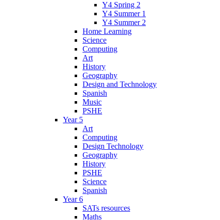
Y4 Spring 2
Y4 Summer 1
Y4 Summer 2
Home Learning
Science
Computing
Art
History
Geography
Design and Technology
Spanish
Music
PSHE
Year 5
Art
Computing
Design Technology
Geography
History
PSHE
Science
Spanish
Year 6
SATs resources
Maths