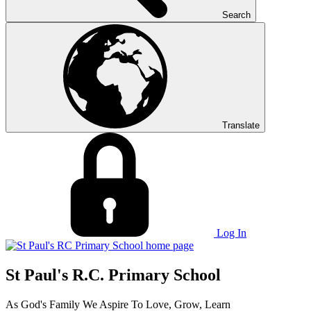
Search
Translate
Log In
St Paul's R.C. Primary School
As God's Family We Aspire To Love, Grow, Learn