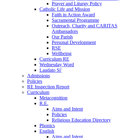
Prayer and Liturgy Policy
Catholic Life and Mission
Faith in Action Award
Sacramental Programme
Outreach, Charity and CARITAS
Ambassadors
Our Parish
Personal Development
RSE
Wellbeing
Curriculum RE
Wednesday Word
Laudato Si'
Admissions
Policies
RE Inspection Report
Curriculum
Metacognition
R.E.
Aims and Intent
Policies
Religious Education Directory
Phonics
English
Aims and Intent