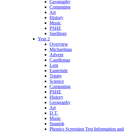
Geography
Computing
Art
History
Music
PSHE
Spellings
Year 2
Overview
Michaelmas
Advent
Candlemas
Lent
Eastertide
Trinity
Science
Computing
PSHE
History
Geography
Art
D.T.
Music
Spanish
Phonics Screening Test Information and