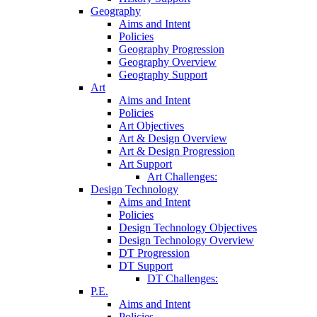
Geography
Aims and Intent
Policies
Geography Progression
Geography Overview
Geography Support
Art
Aims and Intent
Policies
Art Objectives
Art & Design Overview
Art & Design Progression
Art Support
Art Challenges:
Design Technology
Aims and Intent
Policies
Design Technology Objectives
Design Technology Overview
DT Progression
DT Support
DT Challenges:
P.E.
Aims and Intent
Policies