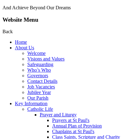
And Achieve Beyond Our Dreams
Website Menu
Back
Home
About Us
Welcome
Visions and Values
Safeguarding
Who’s Who
Governors
Contact Details
Job Vacancies
Jubilee Year
Our Parish
Key Information
Catholic Life
Prayer and Liturgy
Prayers at St Paul's
Annual Plan of Provision
Chaplains at St Paul's
Class Saints, Scripture and Charity