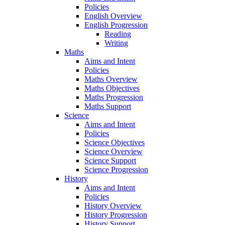
Policies
English Overview
English Progression
Reading
Writing
Maths
Aims and Intent
Policies
Maths Overview
Maths Objectives
Maths Progression
Maths Support
Science
Aims and Intent
Policies
Science Objectives
Science Overview
Science Support
Science Progression
History
Aims and Intent
Policies
History Overview
History Progression
History Support