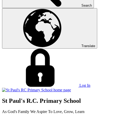
Search
Translate
Log In
St Paul's R.C. Primary School
As God's Family We Aspire To Love, Grow, Learn