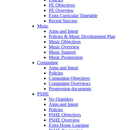
PE Objectives
PE Overview
Extra Curricular Timetable
Recent Success
Music
Aims and Intent
Policies & Music Development Plan
Music Objectives
Music Overview
Music Support
Music Progression
Computing
Aims and Intent
Policies
Computing Objectives
Computing Overviews
Progression documents
PSHE
No Outsiders
Aims and Intent
Policies
PSHE Objectives
PSHE Overview
Extra Home Learning