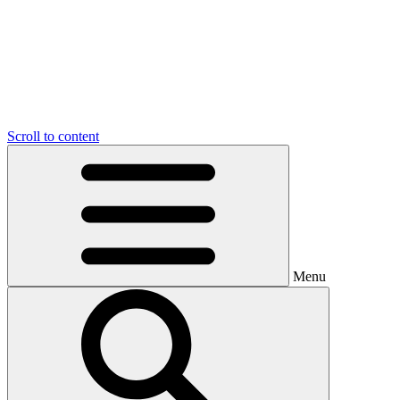
Scroll to content
Menu