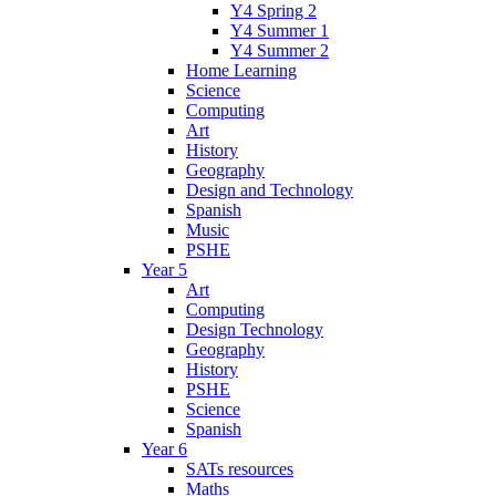
Y4 Spring 2
Y4 Summer 1
Y4 Summer 2
Home Learning
Science
Computing
Art
History
Geography
Design and Technology
Spanish
Music
PSHE
Year 5
Art
Computing
Design Technology
Geography
History
PSHE
Science
Spanish
Year 6
SATs resources
Maths