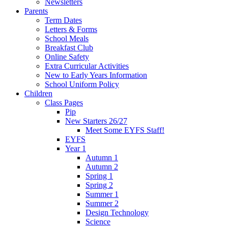
Newsletters
Parents
Term Dates
Letters & Forms
School Meals
Breakfast Club
Online Safety
Extra Curricular Activities
New to Early Years Information
School Uniform Policy
Children
Class Pages
Pip
New Starters 26/27
Meet Some EYFS Staff!
EYFS
Year 1
Autumn 1
Autumn 2
Spring 1
Spring 2
Summer 1
Summer 2
Design Technology
Science