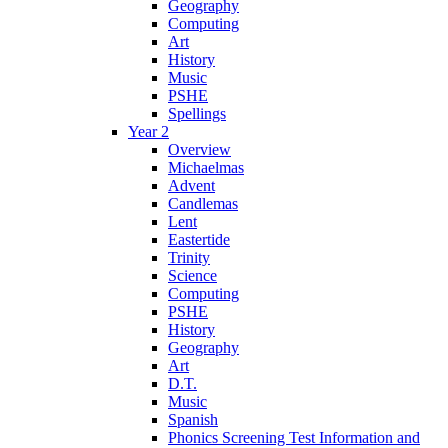
Geography
Computing
Art
History
Music
PSHE
Spellings
Year 2
Overview
Michaelmas
Advent
Candlemas
Lent
Eastertide
Trinity
Science
Computing
PSHE
History
Geography
Art
D.T.
Music
Spanish
Phonics Screening Test Information and