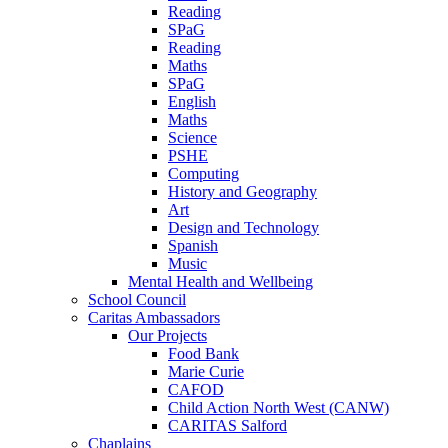
Reading
SPaG
Reading
Maths
SPaG
English
Maths
Science
PSHE
Computing
History and Geography
Art
Design and Technology
Spanish
Music
Mental Health and Wellbeing
School Council
Caritas Ambassadors
Our Projects
Food Bank
Marie Curie
CAFOD
Child Action North West (CANW)
CARITAS Salford
Chaplains