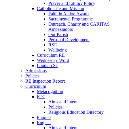
Prayer and Liturgy Policy
Catholic Life and Mission
Faith in Action Award
Sacramental Programme
Outreach, Charity and CARITAS
Ambassadors
Our Parish
Personal Development
RSE
Wellbeing
Curriculum RE
Wednesday Word
Laudato Si'
Admissions
Policies
RE Inspection Report
Curriculum
Metacognition
R.E.
Aims and Intent
Policies
Religious Education Directory
Phonics
English
Aims and Intent