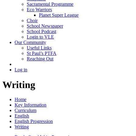
Sacramental Programme
Eco Warriors
Planet Super League
Choir
School Newspaper
School Podcast
Login to VLE
Our Community
Useful Links
St Paul’s PTFA
Reaching Out
Log in
Writing
Home
Key Information
Curriculum
English
English Progression
Writing