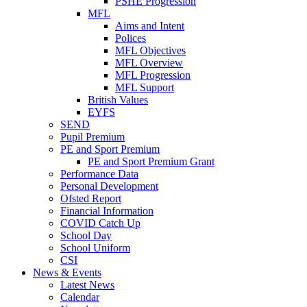
PSHE Progression
MFL
Aims and Intent
Polices
MFL Objectives
MFL Overview
MFL Progression
MFL Support
British Values
EYFS
SEND
Pupil Premium
PE and Sport Premium
PE and Sport Premium Grant
Performance Data
Personal Development
Ofsted Report
Financial Information
COVID Catch Up
School Day
School Uniform
CSI
News & Events
Latest News
Calendar