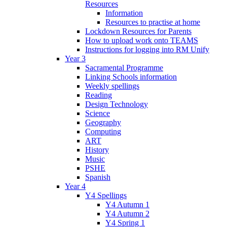
Resources
Information
Resources to practise at home
Lockdown Resources for Parents
How to upload work onto TEAMS
Instructions for logging into RM Unify
Year 3
Sacramental Programme
Linking Schools information
Weekly spellings
Reading
Design Technology
Science
Geography
Computing
ART
History
Music
PSHE
Spanish
Year 4
Y4 Spellings
Y4 Autumn 1
Y4 Autumn 2
Y4 Spring 1