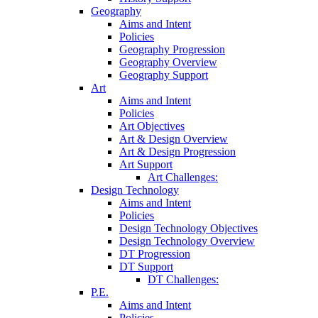
Geography
Aims and Intent
Policies
Geography Progression
Geography Overview
Geography Support
Art
Aims and Intent
Policies
Art Objectives
Art & Design Overview
Art & Design Progression
Art Support
Art Challenges:
Design Technology
Aims and Intent
Policies
Design Technology Objectives
Design Technology Overview
DT Progression
DT Support
DT Challenges:
P.E.
Aims and Intent
Policies