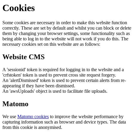
Cookies
Some cookies are necessary in order to make this website function
correctly. These are set by default and whilst you can block or delete
them by changing your browser settings, some functionality such as
being able to log in to the website will not work if you do this. The
necessary cookies set on this website are as follows:
Website CMS
A 'sessionid' token is required for logging in to the website and a
'crfstoken' token is used to prevent cross site request forgery.
An 'alertDismissed' token is used to prevent certain alerts from re-
appearing if they have been dismissed.
An 'awsUploads' object is used to facilitate file uploads.
Matomo
We use
Matomo cookies
to improve the website performance by
capturing information such as browser and device types. The data
from this cookie is anonymised.