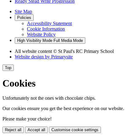
Ready Stead Write Progression
Site Map
Policies
Accessibility Statement
Cookie Information
Website Policy
High Visibility Mode
Full Media Mode
All website content
© St Paul's RC Primary School
Website design by
Primarysite
Top
Cookies
Unfortunately not the ones with chocolate chips.
Our cookies ensure you get the best experience on our website.
Please make your choice!
Reject all
Accept all
Customise cookie settings