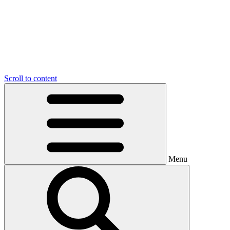
Scroll to content
Menu