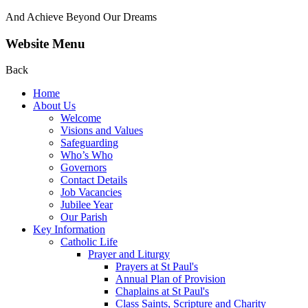
And Achieve Beyond Our Dreams
Website Menu
Back
Home
About Us
Welcome
Visions and Values
Safeguarding
Who’s Who
Governors
Contact Details
Job Vacancies
Jubilee Year
Our Parish
Key Information
Catholic Life
Prayer and Liturgy
Prayers at St Paul's
Annual Plan of Provision
Chaplains at St Paul's
Class Saints, Scripture and Charity