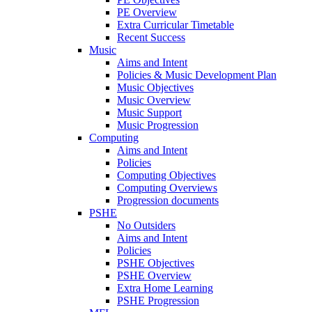
PE Overview
Extra Curricular Timetable
Recent Success
Music
Aims and Intent
Policies & Music Development Plan
Music Objectives
Music Overview
Music Support
Music Progression
Computing
Aims and Intent
Policies
Computing Objectives
Computing Overviews
Progression documents
PSHE
No Outsiders
Aims and Intent
Policies
PSHE Objectives
PSHE Overview
Extra Home Learning
PSHE Progression