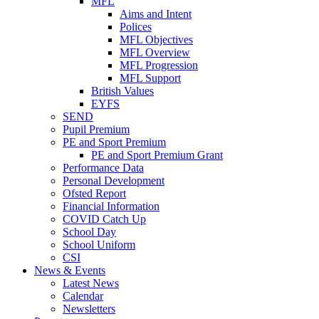
MFL
Aims and Intent
Polices
MFL Objectives
MFL Overview
MFL Progression
MFL Support
British Values
EYFS
SEND
Pupil Premium
PE and Sport Premium
PE and Sport Premium Grant
Performance Data
Personal Development
Ofsted Report
Financial Information
COVID Catch Up
School Day
School Uniform
CSI
News & Events
Latest News
Calendar
Newsletters