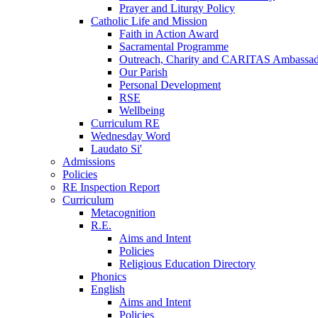
Prayer and Liturgy Policy
Catholic Life and Mission
Faith in Action Award
Sacramental Programme
Outreach, Charity and CARITAS Ambassad
Our Parish
Personal Development
RSE
Wellbeing
Curriculum RE
Wednesday Word
Laudato Si'
Admissions
Policies
RE Inspection Report
Curriculum
Metacognition
R.E.
Aims and Intent
Policies
Religious Education Directory
Phonics
English
Aims and Intent
Policies