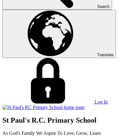
Search
Translate
Log In
St Paul's R.C. Primary School
As God's Family We Aspire To Love, Grow, Learn