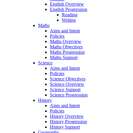
English Overview
English Progression
Reading
Writing
Maths
Aims and Intent
Policies
Maths Overview
Maths Objectives
Maths Progression
Maths Support
Science
Aims and Intent
Policies
Science Objectives
Science Overview
Science Support
Science Progression
History
Aims and Intent
Policies
History Overview
History Progression
History Support
Geography