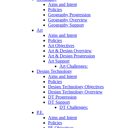
Aims and Intent
Policies
Geography Progression
Geography Overview
Geography Support
Art
Aims and Intent
Policies
Art Objectives
Art & Design Overview
Art & Design Progression
Art Support
Art Challenges:
Design Technology
Aims and Intent
Policies
Design Technology Objectives
Design Technology Overview
DT Progression
DT Support
DT Challenges:
P.E.
Aims and Intent
Policies
PE Objectives