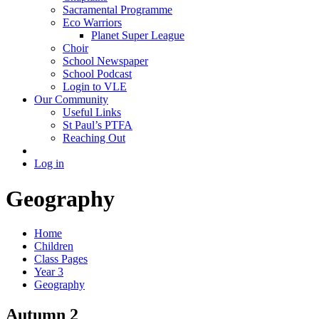
Sacramental Programme
Eco Warriors
Planet Super League
Choir
School Newspaper
School Podcast
Login to VLE
Our Community
Useful Links
St Paul’s PTFA
Reaching Out
Log in
Geography
Home
Children
Class Pages
Year 3
Geography
Autumn 2