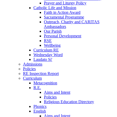
Prayer and Liturgy Policy
Catholic Life and Mission
Faith in Action Award
Sacramental Programme
Outreach, Charity and CARITAS
Ambassadors
Our Parish
Personal Development
RSE
Wellbeing
Curriculum RE
Wednesday Word
Laudato Si'
Admissions
Policies
RE Inspection Report
Curriculum
Metacognition
R.E.
Aims and Intent
Policies
Religious Education Directory
Phonics
English
Aims and Intent