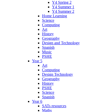
Y4 Spring 2
Y4 Summer 1
Y4 Summer 2
Home Learning
Science
Computing
Art
History
Geography
Design and Technology
Spanish
Music
PSHE
Year 5
Art
Computing
Design Technology
Geography
History
PSHE
Science
Spanish
Year 6
SATs resources
Maths