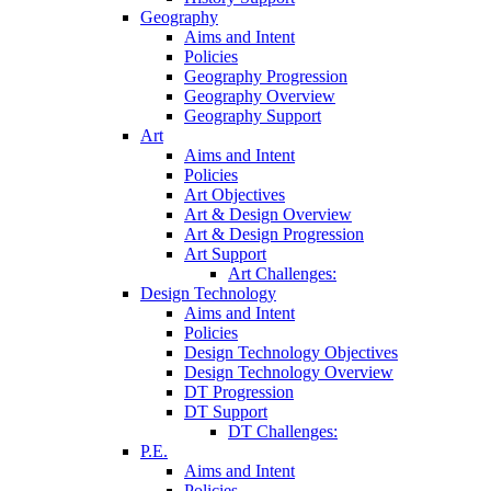
Geography
Aims and Intent
Policies
Geography Progression
Geography Overview
Geography Support
Art
Aims and Intent
Policies
Art Objectives
Art & Design Overview
Art & Design Progression
Art Support
Art Challenges:
Design Technology
Aims and Intent
Policies
Design Technology Objectives
Design Technology Overview
DT Progression
DT Support
DT Challenges:
P.E.
Aims and Intent
Policies