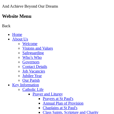
And Achieve Beyond Our Dreams
Website Menu
Back
Home
About Us
Welcome
Visions and Values
Safeguarding
Who’s Who
Governors
Contact Details
Job Vacancies
Jubilee Year
Our Parish
Key Information
Catholic Life
Prayer and Liturgy
Prayers at St Paul's
Annual Plan of Provision
Chaplains at St Paul's
Class Saints, Scripture and Charity