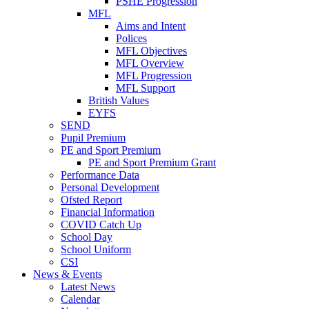
PSHE Progression
MFL
Aims and Intent
Polices
MFL Objectives
MFL Overview
MFL Progression
MFL Support
British Values
EYFS
SEND
Pupil Premium
PE and Sport Premium
PE and Sport Premium Grant
Performance Data
Personal Development
Ofsted Report
Financial Information
COVID Catch Up
School Day
School Uniform
CSI
News & Events
Latest News
Calendar