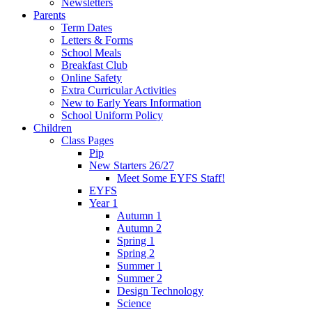
Newsletters
Parents
Term Dates
Letters & Forms
School Meals
Breakfast Club
Online Safety
Extra Curricular Activities
New to Early Years Information
School Uniform Policy
Children
Class Pages
Pip
New Starters 26/27
Meet Some EYFS Staff!
EYFS
Year 1
Autumn 1
Autumn 2
Spring 1
Spring 2
Summer 1
Summer 2
Design Technology
Science