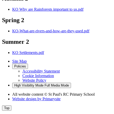
KO Why are Rainforests important to us.pdf
Spring 2
KO-What-are-rivers-and-how-are-they-used.pdf
Summer 2
KO Settlements.pdf
Site Map
Policies
Accessibility Statement
Cookie Information
Website Policy
High Visibility Mode
Full Media Mode
All website content
© St Paul's RC Primary School
Website design by
Primarysite
Top