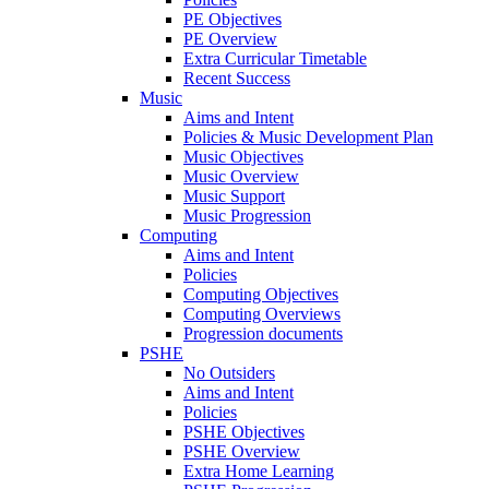
PE Objectives
PE Overview
Extra Curricular Timetable
Recent Success
Music
Aims and Intent
Policies & Music Development Plan
Music Objectives
Music Overview
Music Support
Music Progression
Computing
Aims and Intent
Policies
Computing Objectives
Computing Overviews
Progression documents
PSHE
No Outsiders
Aims and Intent
Policies
PSHE Objectives
PSHE Overview
Extra Home Learning