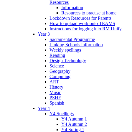
Resources
Information
Resources to practise at home
Lockdown Resources for Parents
How to upload work onto TEAMS
Instructions for logging into RM Unify
Year 3
Sacramental Programme
Linking Schools information
Weekly spellings
Reading
Design Technology
Science
Geography
Computing
ART
History
Music
PSHE
Spanish
Year 4
Y4 Spellings
Y4 Autumn 1
Y4 Autumn 2
Y4 Spring 1