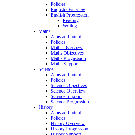
Policies
English Overview
English Progression
Reading
Writing
Maths
Aims and Intent
Policies
Maths Overview
Maths Objectives
Maths Progression
Maths Support
Science
Aims and Intent
Policies
Science Objectives
Science Overview
Science Support
Science Progression
History
Aims and Intent
Policies
History Overview
History Progression
History Support