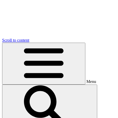
Scroll to content
Menu