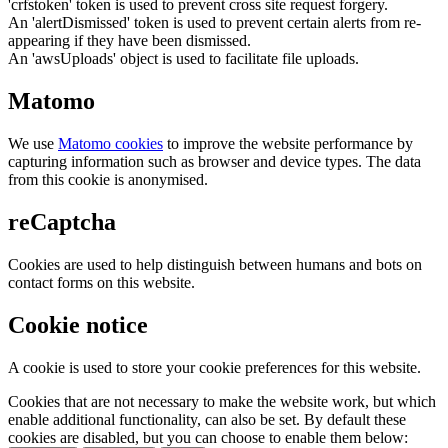
'crfstoken' token is used to prevent cross site request forgery.
An 'alertDismissed' token is used to prevent certain alerts from re-
appearing if they have been dismissed.
An 'awsUploads' object is used to facilitate file uploads.
Matomo
We use
Matomo cookies
to improve the website performance by
capturing information such as browser and device types. The data
from this cookie is anonymised.
reCaptcha
Cookies are used to help distinguish between humans and bots on
contact forms on this website.
Cookie notice
A cookie is used to store your cookie preferences for this website.
Cookies that are not necessary to make the website work, but which
enable additional functionality, can also be set. By default these
cookies are disabled, but you can choose to enable them below: