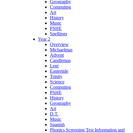
Geography
Computing
Art
History
Music
PSHE
Spellings
Year 2
Overview
Michaelmas
Advent
Candlemas
Lent
Eastertide
Trinity
Science
Computing
PSHE
History
Geography
Art
D.T.
Music
Spanish
Phonics Screening Test Information and