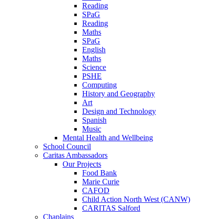
Reading
SPaG
Reading
Maths
SPaG
English
Maths
Science
PSHE
Computing
History and Geography
Art
Design and Technology
Spanish
Music
Mental Health and Wellbeing
School Council
Caritas Ambassadors
Our Projects
Food Bank
Marie Curie
CAFOD
Child Action North West (CANW)
CARITAS Salford
Chaplains