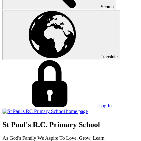
Search
Translate
Log In
St Paul's R.C. Primary School
As God's Family We Aspire To Love, Grow, Learn