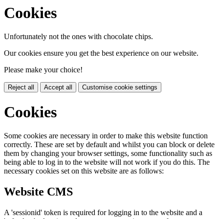
Cookies
Unfortunately not the ones with chocolate chips.
Our cookies ensure you get the best experience on our website.
Please make your choice!
Reject all
Accept all
Customise cookie settings
Cookies
Some cookies are necessary in order to make this website function
correctly. These are set by default and whilst you can block or delete
them by changing your browser settings, some functionality such as
being able to log in to the website will not work if you do this. The
necessary cookies set on this website are as follows:
Website CMS
A 'sessionid' token is required for logging in to the website and a