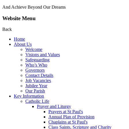
And Achieve Beyond Our Dreams
Website Menu
Back
Home
About Us
Welcome
Visions and Values
Safeguarding
Who’s Who
Governors
Contact Details
Job Vacancies
Jubilee Year
Our Parish
Key Information
Catholic Life
Prayer and Liturgy
Prayers at St Paul's
Annual Plan of Provision
Chaplains at St Paul's
Class Saints, Scripture and Charity