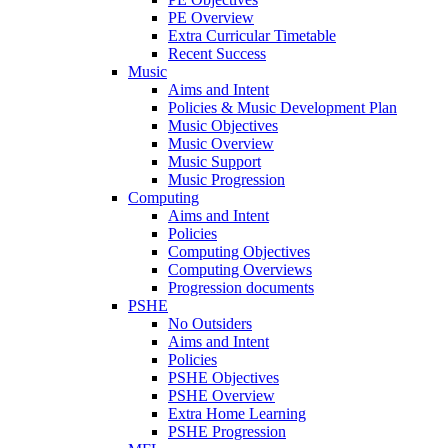
PE Overview
Extra Curricular Timetable
Recent Success
Music
Aims and Intent
Policies & Music Development Plan
Music Objectives
Music Overview
Music Support
Music Progression
Computing
Aims and Intent
Policies
Computing Objectives
Computing Overviews
Progression documents
PSHE
No Outsiders
Aims and Intent
Policies
PSHE Objectives
PSHE Overview
Extra Home Learning
PSHE Progression