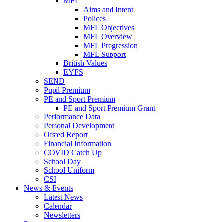
MFL
Aims and Intent
Polices
MFL Objectives
MFL Overview
MFL Progression
MFL Support
British Values
EYFS
SEND
Pupil Premium
PE and Sport Premium
PE and Sport Premium Grant
Performance Data
Personal Development
Ofsted Report
Financial Information
COVID Catch Up
School Day
School Uniform
CSI
News & Events
Latest News
Calendar
Newsletters