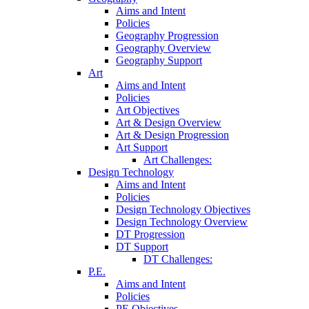
Aims and Intent
Policies
Geography Progression
Geography Overview
Geography Support
Art
Aims and Intent
Policies
Art Objectives
Art & Design Overview
Art & Design Progression
Art Support
Art Challenges:
Design Technology
Aims and Intent
Policies
Design Technology Objectives
Design Technology Overview
DT Progression
DT Support
DT Challenges:
P.E.
Aims and Intent
Policies
PE Objectives