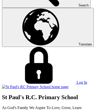
Search
Translate
Log In
St Paul's R.C. Primary School
As God's Family We Aspire To Love, Grow, Learn