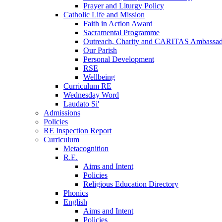
Prayer and Liturgy Policy
Catholic Life and Mission
Faith in Action Award
Sacramental Programme
Outreach, Charity and CARITAS Ambassad
Our Parish
Personal Development
RSE
Wellbeing
Curriculum RE
Wednesday Word
Laudato Si'
Admissions
Policies
RE Inspection Report
Curriculum
Metacognition
R.E.
Aims and Intent
Policies
Religious Education Directory
Phonics
English
Aims and Intent
Policies