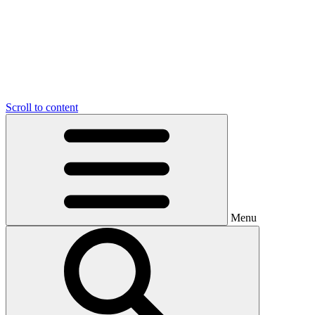
Scroll to content
Menu