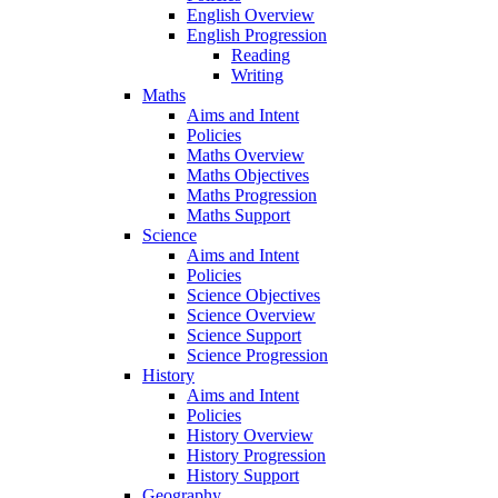
English Overview
English Progression
Reading
Writing
Maths
Aims and Intent
Policies
Maths Overview
Maths Objectives
Maths Progression
Maths Support
Science
Aims and Intent
Policies
Science Objectives
Science Overview
Science Support
Science Progression
History
Aims and Intent
Policies
History Overview
History Progression
History Support
Geography