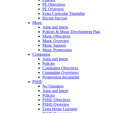
PE Objectives
PE Overview
Extra Curricular Timetable
Recent Success
Music
Aims and Intent
Policies & Music Development Plan
Music Objectives
Music Overview
Music Support
Music Progression
Computing
Aims and Intent
Policies
Computing Objectives
Computing Overviews
Progression documents
PSHE
No Outsiders
Aims and Intent
Policies
PSHE Objectives
PSHE Overview
Extra Home Learning