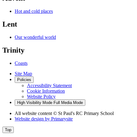
Hot and cold places
Lent
Our wonderful world
Trinity
Coasts
Site Map
Policies
Accessibility Statement
Cookie Information
Website Policy
High Visibility Mode
Full Media Mode
All website content
© St Paul's RC Primary School
Website design by
Primarysite
Top