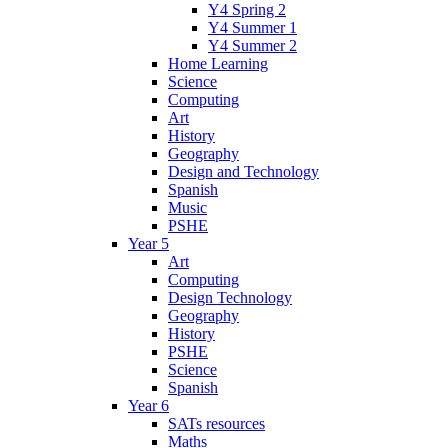
Y4 Spring 2
Y4 Summer 1
Y4 Summer 2
Home Learning
Science
Computing
Art
History
Geography
Design and Technology
Spanish
Music
PSHE
Year 5
Art
Computing
Design Technology
Geography
History
PSHE
Science
Spanish
Year 6
SATs resources
Maths