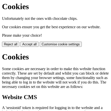
Cookies
Unfortunately not the ones with chocolate chips.
Our cookies ensure you get the best experience on our website.
Please make your choice!
Reject all
Accept all
Customise cookie settings
Cookies
Some cookies are necessary in order to make this website function
correctly. These are set by default and whilst you can block or delete
them by changing your browser settings, some functionality such as
being able to log in to the website will not work if you do this. The
necessary cookies set on this website are as follows:
Website CMS
A 'sessionid' token is required for logging in to the website and a