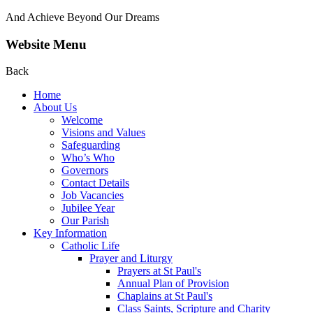
And Achieve Beyond Our Dreams
Website Menu
Back
Home
About Us
Welcome
Visions and Values
Safeguarding
Who’s Who
Governors
Contact Details
Job Vacancies
Jubilee Year
Our Parish
Key Information
Catholic Life
Prayer and Liturgy
Prayers at St Paul's
Annual Plan of Provision
Chaplains at St Paul's
Class Saints, Scripture and Charity