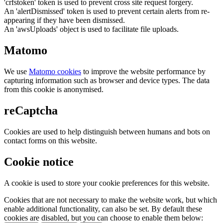
'crfstoken' token is used to prevent cross site request forgery.
An 'alertDismissed' token is used to prevent certain alerts from re-
appearing if they have been dismissed.
An 'awsUploads' object is used to facilitate file uploads.
Matomo
We use
Matomo cookies
to improve the website performance by
capturing information such as browser and device types. The data
from this cookie is anonymised.
reCaptcha
Cookies are used to help distinguish between humans and bots on
contact forms on this website.
Cookie notice
A cookie is used to store your cookie preferences for this website.
Cookies that are not necessary to make the website work, but which
enable additional functionality, can also be set. By default these
cookies are disabled, but you can choose to enable them below: