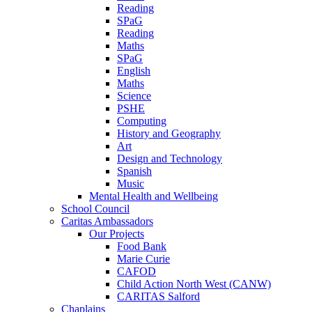
Reading
SPaG
Reading
Maths
SPaG
English
Maths
Science
PSHE
Computing
History and Geography
Art
Design and Technology
Spanish
Music
Mental Health and Wellbeing
School Council
Caritas Ambassadors
Our Projects
Food Bank
Marie Curie
CAFOD
Child Action North West (CANW)
CARITAS Salford
Chaplains