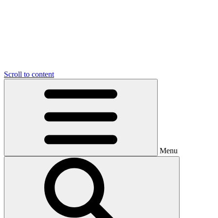
Scroll to content
Menu