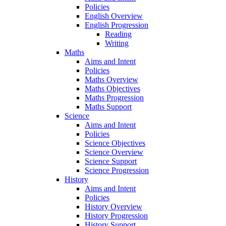
Policies
English Overview
English Progression
Reading
Writing
Maths
Aims and Intent
Policies
Maths Overview
Maths Objectives
Maths Progression
Maths Support
Science
Aims and Intent
Policies
Science Objectives
Science Overview
Science Support
Science Progression
History
Aims and Intent
Policies
History Overview
History Progression
History Support