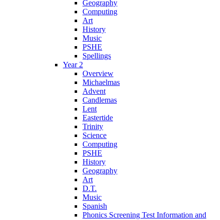
Geography
Computing
Art
History
Music
PSHE
Spellings
Year 2
Overview
Michaelmas
Advent
Candlemas
Lent
Eastertide
Trinity
Science
Computing
PSHE
History
Geography
Art
D.T.
Music
Spanish
Phonics Screening Test Information and