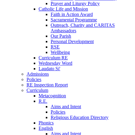
Prayer and Liturgy Policy
Catholic Life and Mission
Faith in Action Award
Sacramental Programme
Outreach, Charity and CARITAS
Ambassadors
Our Parish
Personal Development
RSE
Wellbeing
Curriculum RE
Wednesday Word
Laudato Si'
Admissions
Policies
RE Inspection Report
Curriculum
Metacognition
R.E.
Aims and Intent
Policies
Religious Education Directory
Phonics
English
Aims and Intent