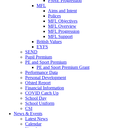
PSHE Progression
MFL
Aims and Intent
Polices
MFL Objectives
MFL Overview
MFL Progression
MFL Support
British Values
EYFS
SEND
Pupil Premium
PE and Sport Premium
PE and Sport Premium Grant
Performance Data
Personal Development
Ofsted Report
Financial Information
COVID Catch Up
School Day
School Uniform
CSI
News & Events
Latest News
Calendar