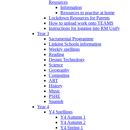
Resources
Information
Resources to practise at home
Lockdown Resources for Parents
How to upload work onto TEAMS
Instructions for logging into RM Unify
Year 3
Sacramental Programme
Linking Schools information
Weekly spellings
Reading
Design Technology
Science
Geography
Computing
ART
History
Music
PSHE
Spanish
Year 4
Y4 Spellings
Y4 Autumn 1
Y4 Autumn 2
Y4 Spring 1