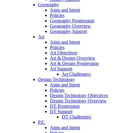
Geography
Aims and Intent
Policies
Geography Progression
Geography Overview
Geography Support
Art
Aims and Intent
Policies
Art Objectives
Art & Design Overview
Art & Design Progression
Art Support
Art Challenges:
Design Technology
Aims and Intent
Policies
Design Technology Objectives
Design Technology Overview
DT Progression
DT Support
DT Challenges:
P.E.
Aims and Intent
Policies