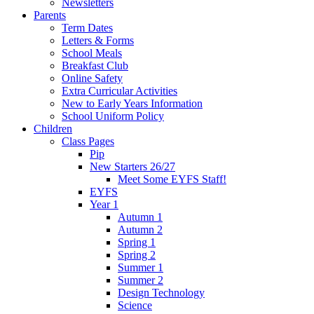
Newsletters
Parents
Term Dates
Letters & Forms
School Meals
Breakfast Club
Online Safety
Extra Curricular Activities
New to Early Years Information
School Uniform Policy
Children
Class Pages
Pip
New Starters 26/27
Meet Some EYFS Staff!
EYFS
Year 1
Autumn 1
Autumn 2
Spring 1
Spring 2
Summer 1
Summer 2
Design Technology
Science