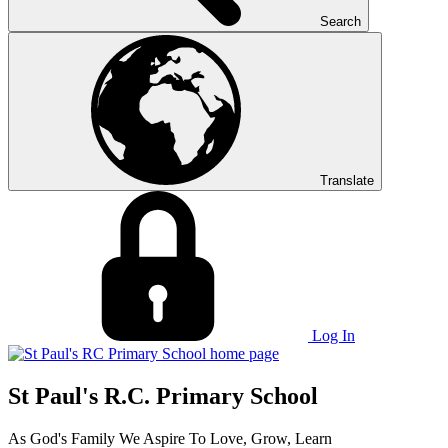
Search
Translate
Log In
St Paul's R.C. Primary School
As God's Family We Aspire To Love, Grow, Learn