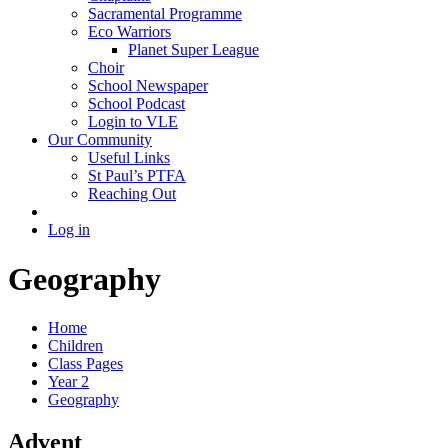
Sacramental Programme
Eco Warriors
Planet Super League
Choir
School Newspaper
School Podcast
Login to VLE
Our Community
Useful Links
St Paul’s PTFA
Reaching Out
Log in
Geography
Home
Children
Class Pages
Year 2
Geography
Advent