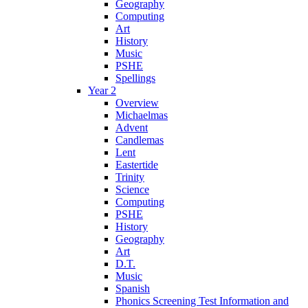
Geography
Computing
Art
History
Music
PSHE
Spellings
Year 2
Overview
Michaelmas
Advent
Candlemas
Lent
Eastertide
Trinity
Science
Computing
PSHE
History
Geography
Art
D.T.
Music
Spanish
Phonics Screening Test Information and