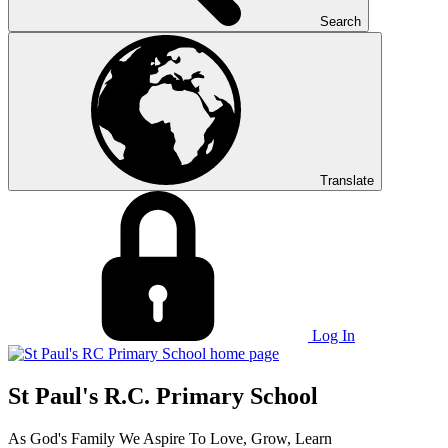
Search
Translate
Log In
St Paul's R.C. Primary School
As God's Family We Aspire To Love, Grow, Learn