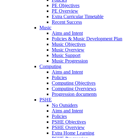
PE Objectives
PE Overview
Extra Curricular Timetable
Recent Success
Music
Aims and Intent
Policies & Music Development Plan
Music Objectives
Music Overview
Music Support
Music Progression
Computing
Aims and Intent
Policies
Computing Objectives
Computing Overviews
Progression documents
PSHE
No Outsiders
Aims and Intent
Policies
PSHE Objectives
PSHE Overview
Extra Home Learning