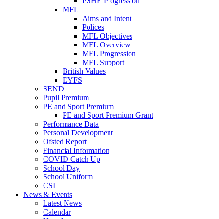
PSHE Progression
MFL
Aims and Intent
Polices
MFL Objectives
MFL Overview
MFL Progression
MFL Support
British Values
EYFS
SEND
Pupil Premium
PE and Sport Premium
PE and Sport Premium Grant
Performance Data
Personal Development
Ofsted Report
Financial Information
COVID Catch Up
School Day
School Uniform
CSI
News & Events
Latest News
Calendar