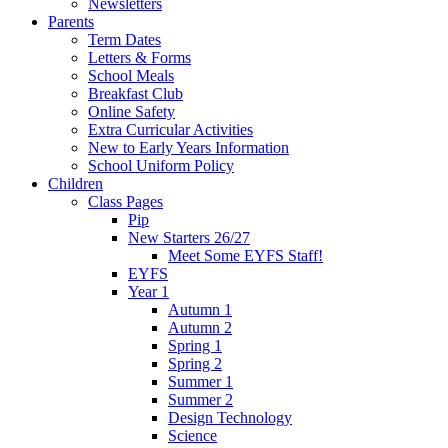
Newsletters
Parents
Term Dates
Letters & Forms
School Meals
Breakfast Club
Online Safety
Extra Curricular Activities
New to Early Years Information
School Uniform Policy
Children
Class Pages
Pip
New Starters 26/27
Meet Some EYFS Staff!
EYFS
Year 1
Autumn 1
Autumn 2
Spring 1
Spring 2
Summer 1
Summer 2
Design Technology
Science