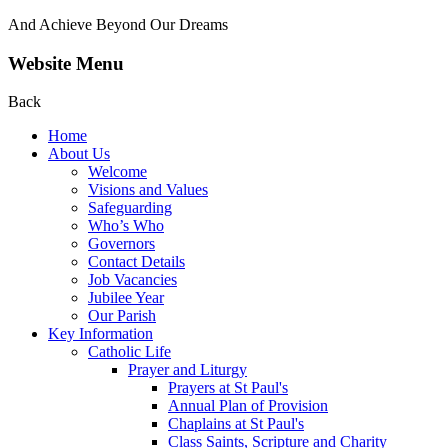
And Achieve Beyond Our Dreams
Website Menu
Back
Home
About Us
Welcome
Visions and Values
Safeguarding
Who’s Who
Governors
Contact Details
Job Vacancies
Jubilee Year
Our Parish
Key Information
Catholic Life
Prayer and Liturgy
Prayers at St Paul's
Annual Plan of Provision
Chaplains at St Paul's
Class Saints, Scripture and Charity