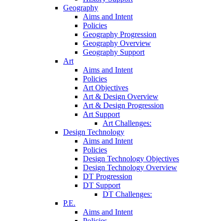
Geography
Aims and Intent
Policies
Geography Progression
Geography Overview
Geography Support
Art
Aims and Intent
Policies
Art Objectives
Art & Design Overview
Art & Design Progression
Art Support
Art Challenges:
Design Technology
Aims and Intent
Policies
Design Technology Objectives
Design Technology Overview
DT Progression
DT Support
DT Challenges:
P.E.
Aims and Intent
Policies