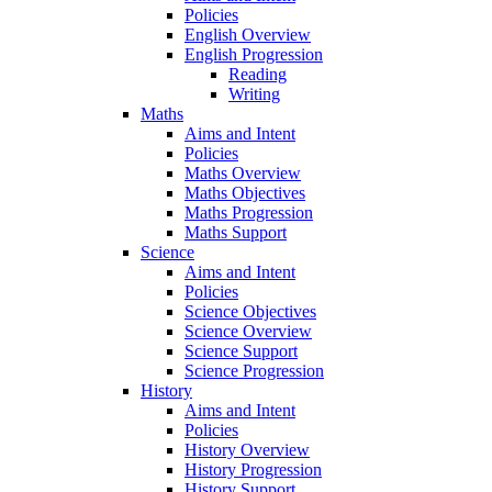
Policies
English Overview
English Progression
Reading
Writing
Maths
Aims and Intent
Policies
Maths Overview
Maths Objectives
Maths Progression
Maths Support
Science
Aims and Intent
Policies
Science Objectives
Science Overview
Science Support
Science Progression
History
Aims and Intent
Policies
History Overview
History Progression
History Support