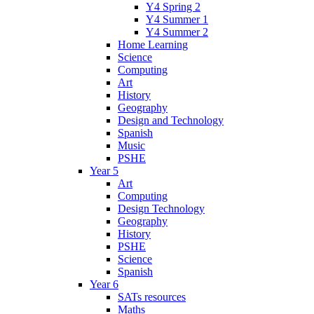
Y4 Spring 2
Y4 Summer 1
Y4 Summer 2
Home Learning
Science
Computing
Art
History
Geography
Design and Technology
Spanish
Music
PSHE
Year 5
Art
Computing
Design Technology
Geography
History
PSHE
Science
Spanish
Year 6
SATs resources
Maths