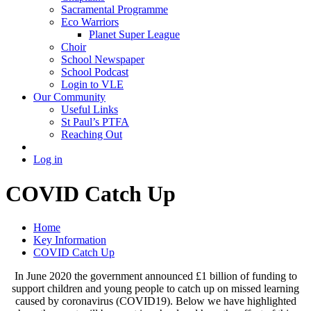
Sacramental Programme
Eco Warriors
Planet Super League
Choir
School Newspaper
School Podcast
Login to VLE
Our Community
Useful Links
St Paul’s PTFA
Reaching Out
Log in
COVID Catch Up
Home
Key Information
COVID Catch Up
In June 2020 the government announced £1 billion of funding to
support children and young people to catch up on missed learning
caused by coronavirus (COVID19). Below we have highlighted