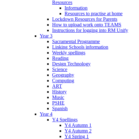
Resources
Information
Resources to practise at home
Lockdown Resources for Parents
How to upload work onto TEAMS
Instructions for logging into RM Unify
Year 3
Sacramental Programme
Linking Schools information
Weekly spellings
Reading
Design Technology
Science
Geography
Computing
ART
History
Music
PSHE
Spanish
Year 4
Y4 Spellings
Y4 Autumn 1
Y4 Autumn 2
Y4 Spring 1