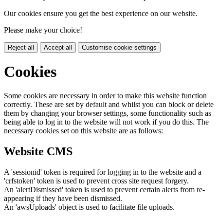
Our cookies ensure you get the best experience on our website.
Please make your choice!
Reject all
Accept all
Customise cookie settings
Cookies
Some cookies are necessary in order to make this website function
correctly. These are set by default and whilst you can block or delete
them by changing your browser settings, some functionality such as
being able to log in to the website will not work if you do this. The
necessary cookies set on this website are as follows:
Website CMS
A 'sessionid' token is required for logging in to the website and a
'crfstoken' token is used to prevent cross site request forgery.
An 'alertDismissed' token is used to prevent certain alerts from re-
appearing if they have been dismissed.
An 'awsUploads' object is used to facilitate file uploads.