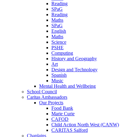
Reading
SPaG
Reading
Maths
SPaG
English
Maths
Science
PSHE
Computing
History and Geography
Art
Design and Technology
Spanish
Music
Mental Health and Wellbeing
School Council
Caritas Ambassadors
Our Projects
Food Bank
Marie Curie
CAFOD
Child Action North West (CANW)
CARITAS Salford
Chaplains