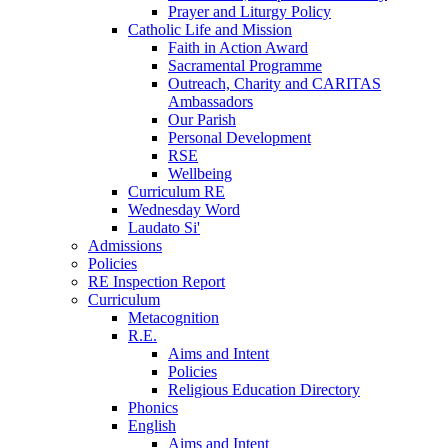
Prayer and Liturgy Policy
Catholic Life and Mission
Faith in Action Award
Sacramental Programme
Outreach, Charity and CARITAS
Ambassadors
Our Parish
Personal Development
RSE
Wellbeing
Curriculum RE
Wednesday Word
Laudato Si'
Admissions
Policies
RE Inspection Report
Curriculum
Metacognition
R.E.
Aims and Intent
Policies
Religious Education Directory
Phonics
English
Aims and Intent