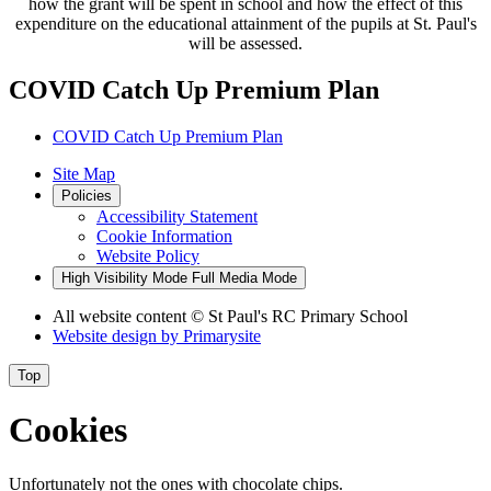
how the grant will be spent in school and how the effect of this
expenditure on the educational attainment of the pupils at St. Paul's
will be assessed.
COVID Catch Up Premium Plan
COVID Catch Up Premium Plan
Site Map
Policies
Accessibility Statement
Cookie Information
Website Policy
High Visibility Mode
Full Media Mode
All website content
© St Paul's RC Primary School
Website design by
Primarysite
Top
Cookies
Unfortunately not the ones with chocolate chips.