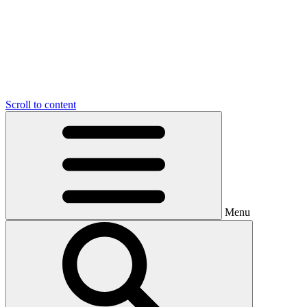
Scroll to content
Menu