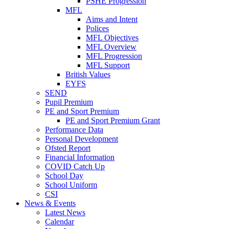
PSHE Progression
MFL
Aims and Intent
Polices
MFL Objectives
MFL Overview
MFL Progression
MFL Support
British Values
EYFS
SEND
Pupil Premium
PE and Sport Premium
PE and Sport Premium Grant
Performance Data
Personal Development
Ofsted Report
Financial Information
COVID Catch Up
School Day
School Uniform
CSI
News & Events
Latest News
Calendar