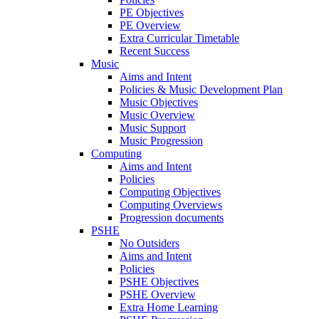
PE Objectives
PE Overview
Extra Curricular Timetable
Recent Success
Music
Aims and Intent
Policies & Music Development Plan
Music Objectives
Music Overview
Music Support
Music Progression
Computing
Aims and Intent
Policies
Computing Objectives
Computing Overviews
Progression documents
PSHE
No Outsiders
Aims and Intent
Policies
PSHE Objectives
PSHE Overview
Extra Home Learning