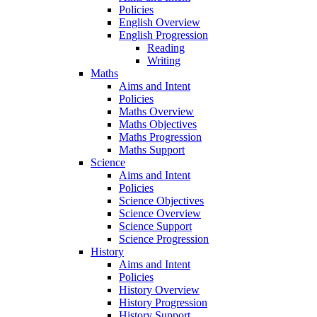
Policies
English Overview
English Progression
Reading
Writing
Maths
Aims and Intent
Policies
Maths Overview
Maths Objectives
Maths Progression
Maths Support
Science
Aims and Intent
Policies
Science Objectives
Science Overview
Science Support
Science Progression
History
Aims and Intent
Policies
History Overview
History Progression
History Support