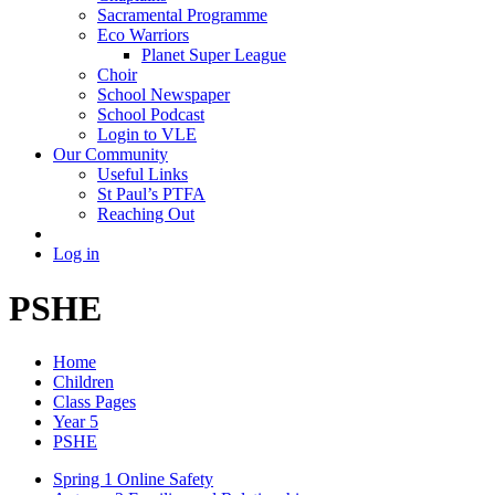
Sacramental Programme
Eco Warriors
Planet Super League
Choir
School Newspaper
School Podcast
Login to VLE
Our Community
Useful Links
St Paul’s PTFA
Reaching Out
Log in
PSHE
Home
Children
Class Pages
Year 5
PSHE
Spring 1 Online Safety