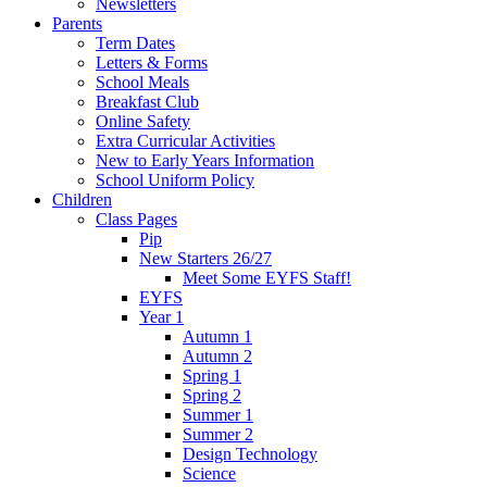
Newsletters
Parents
Term Dates
Letters & Forms
School Meals
Breakfast Club
Online Safety
Extra Curricular Activities
New to Early Years Information
School Uniform Policy
Children
Class Pages
Pip
New Starters 26/27
Meet Some EYFS Staff!
EYFS
Year 1
Autumn 1
Autumn 2
Spring 1
Spring 2
Summer 1
Summer 2
Design Technology
Science