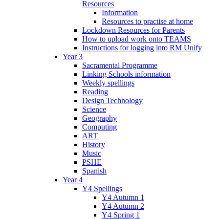
Resources
Information
Resources to practise at home
Lockdown Resources for Parents
How to upload work onto TEAMS
Instructions for logging into RM Unify
Year 3
Sacramental Programme
Linking Schools information
Weekly spellings
Reading
Design Technology
Science
Geography
Computing
ART
History
Music
PSHE
Spanish
Year 4
Y4 Spellings
Y4 Autumn 1
Y4 Autumn 2
Y4 Spring 1