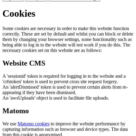
Cookies
Some cookies are necessary in order to make this website function
correctly. These are set by default and whilst you can block or delete
them by changing your browser settings, some functionality such as
being able to log in to the website will not work if you do this. The
necessary cookies set on this website are as follows:
Website CMS
A 'sessionid' token is required for logging in to the website and a
'crfstoken' token is used to prevent cross site request forgery.
An 'alertDismissed' token is used to prevent certain alerts from re-
appearing if they have been dismissed.
An 'awsUploads' object is used to facilitate file uploads.
Matomo
We use
Matomo cookies
to improve the website performance by
capturing information such as browser and device types. The data
from this cookie is anonymised.