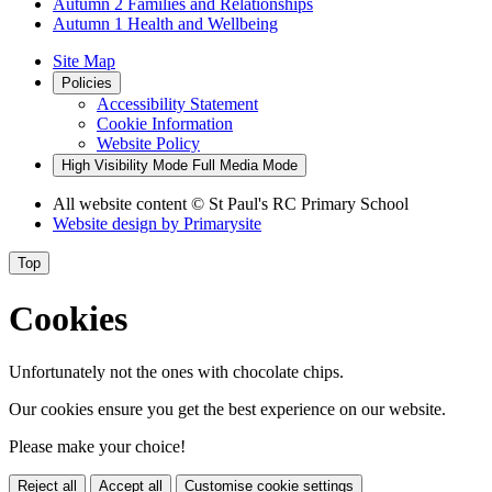
Autumn 2 Families and Relationships
Autumn 1 Health and Wellbeing
Site Map
Policies
Accessibility Statement
Cookie Information
Website Policy
High Visibility Mode
Full Media Mode
All website content
© St Paul's RC Primary School
Website design by
Primarysite
Top
Cookies
Unfortunately not the ones with chocolate chips.
Our cookies ensure you get the best experience on our website.
Please make your choice!
Reject all
Accept all
Customise cookie settings