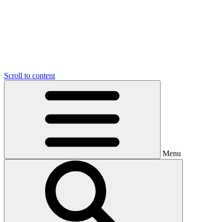
Scroll to content
Menu