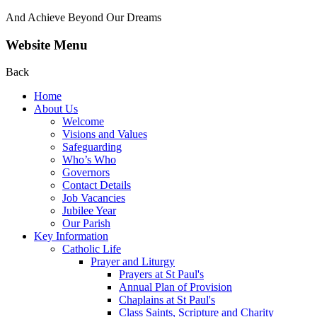
And Achieve Beyond Our Dreams
Website Menu
Back
Home
About Us
Welcome
Visions and Values
Safeguarding
Who’s Who
Governors
Contact Details
Job Vacancies
Jubilee Year
Our Parish
Key Information
Catholic Life
Prayer and Liturgy
Prayers at St Paul's
Annual Plan of Provision
Chaplains at St Paul's
Class Saints, Scripture and Charity