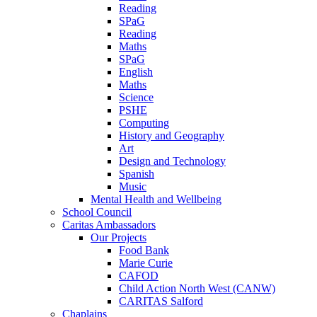
Reading
SPaG
Reading
Maths
SPaG
English
Maths
Science
PSHE
Computing
History and Geography
Art
Design and Technology
Spanish
Music
Mental Health and Wellbeing
School Council
Caritas Ambassadors
Our Projects
Food Bank
Marie Curie
CAFOD
Child Action North West (CANW)
CARITAS Salford
Chaplains