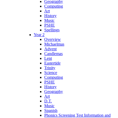
Geography
Computing
Art
History
Music
PSHE
Spellings
Year 2
Overview
Michaelmas
Advent
Candlemas
Lent
Eastertide
Trinity
Science
Computing
PSHE
History
Geography
Art
D.T.
Music
Spanish
Phonics Screening Test Information and