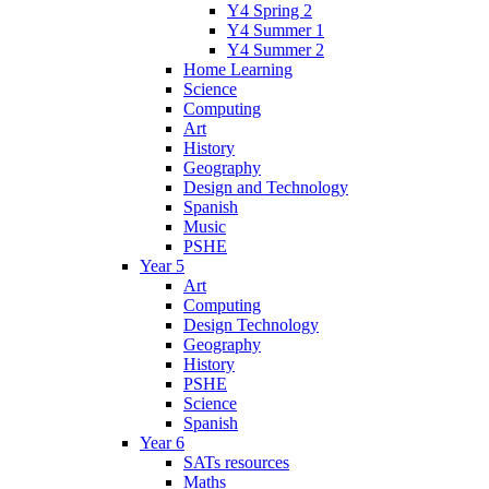
Y4 Spring 2
Y4 Summer 1
Y4 Summer 2
Home Learning
Science
Computing
Art
History
Geography
Design and Technology
Spanish
Music
PSHE
Year 5
Art
Computing
Design Technology
Geography
History
PSHE
Science
Spanish
Year 6
SATs resources
Maths