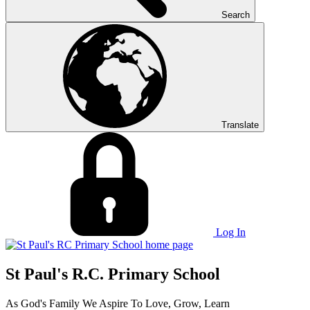
Search
Translate
Log In
St Paul's R.C. Primary School
As God's Family We Aspire To Love, Grow, Learn