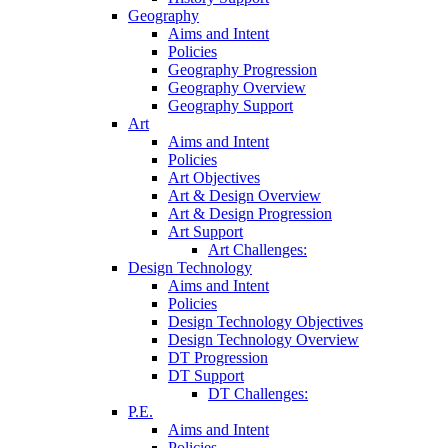
Geography
Aims and Intent
Policies
Geography Progression
Geography Overview
Geography Support
Art
Aims and Intent
Policies
Art Objectives
Art & Design Overview
Art & Design Progression
Art Support
Art Challenges:
Design Technology
Aims and Intent
Policies
Design Technology Objectives
Design Technology Overview
DT Progression
DT Support
DT Challenges:
P.E.
Aims and Intent
Policies