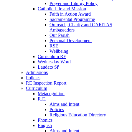
Prayer and Liturgy Policy
Catholic Life and Mission
Faith in Action Award
Sacramental Programme
Outreach, Charity and CARITAS
Ambassadors
Our Parish
Personal Development
RSE
Wellbeing
Curriculum RE
Wednesday Word
Laudato Si'
Admissions
Policies
RE Inspection Report
Curriculum
Metacognition
R.E.
Aims and Intent
Policies
Religious Education Directory
Phonics
English
Aims and Intent